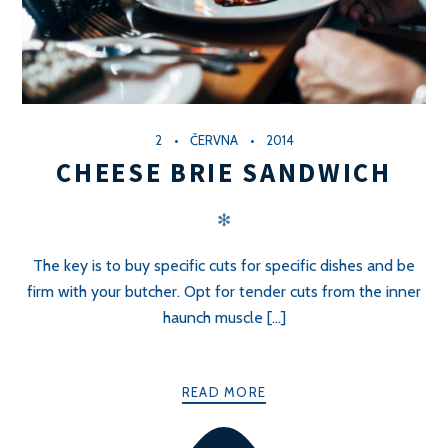
2
ČERVNA
2014
CHEESE BRIE SANDWICH
✻
The key is to buy specific cuts for specific dishes and be
firm with your butcher. Opt for tender cuts from the inner
haunch muscle [...]
READ MORE