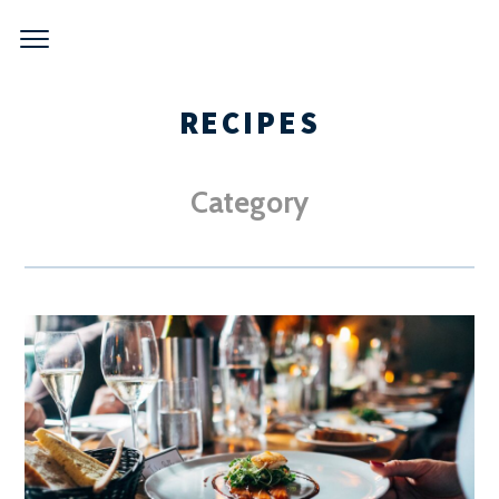
Skip
to
content
RECIPES
Category