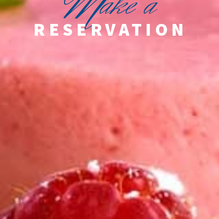
M
ake a
RESERVATION