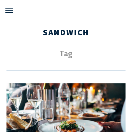
Skip
to
content
SANDWICH
Tag