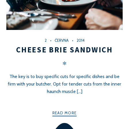
2
ČERVNA
2014
CHEESE BRIE SANDWICH
✻
The key is to buy specific cuts for specific dishes and be
firm with your butcher. Opt for tender cuts from the inner
haunch muscle [...]
READ MORE